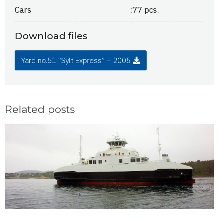
Cars
:
77 pcs.
Download files
Yard no.51 “Sylt Express” – 2005
Related posts