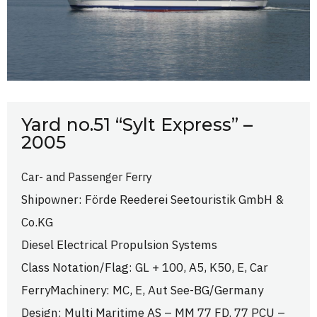
Yard no.51 “Sylt Express” –
2005
Car- and Passenger Ferry
Shipowner: Förde Reederei Seetouristik GmbH &
Co.KG
Diesel Electrical Propulsion Systems
Class Notation/Flag: GL + 100, A5, K50, E, Car
FerryMachinery: MC, E, Aut See-BG/Germany
Design: Multi Maritime AS – MM 77 FD. 77 PCU –