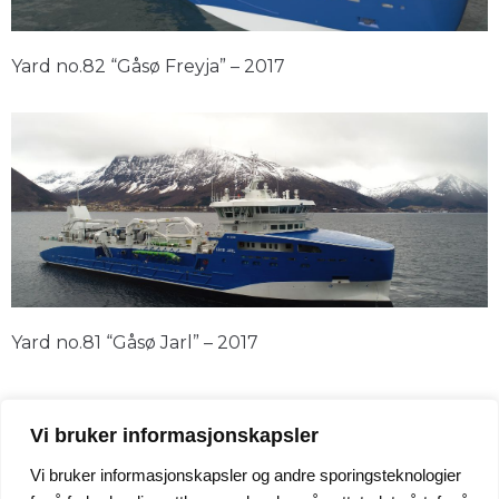
Yard no.82 “Gåsø Freyja” – 2017
Yard no.81 “Gåsø Jarl” – 2017
Vi bruker informasjonskapsler
Vi bruker informasjonskapsler og andre sporingsteknologier
24/7 Service +47 95 247 247