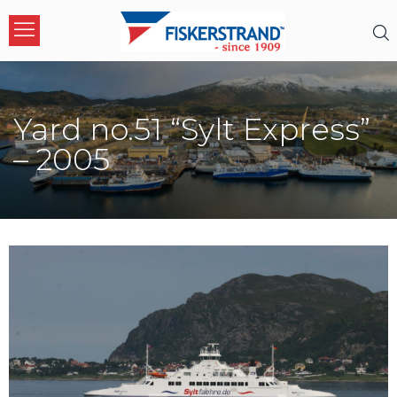
Yard no.51 “Sylt Express”
– 2005