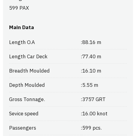
599 PAX
Main Data
Length O.A
:
88.16 m
Length Car Deck
:
77.40 m
Breadth Moulded
:
16.10 m
Depth Moulded
:
5.55 m
Gross Tonnage.
:
3757 GRT
Sevice speed
:
16.00 knot
Passengers
:
599 pcs.