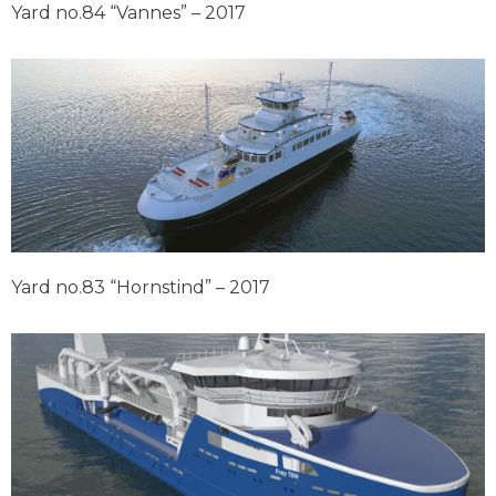
Yard no.84 “Vannes” – 2017
Yard no.83 “Hornstind” – 2017